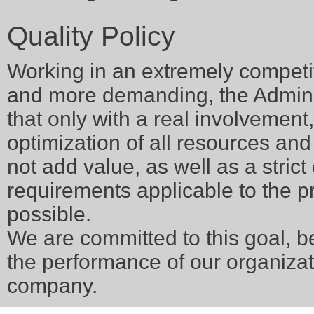
Quality Policy
Working in an extremely competi
and more demanding, the Admini
that only with a real involvement,
optimization of all resources and 
not add value, as well as a stric
requirements applicable to the p
possible.
We are committed to this goal, be
the performance of our organizat
company.