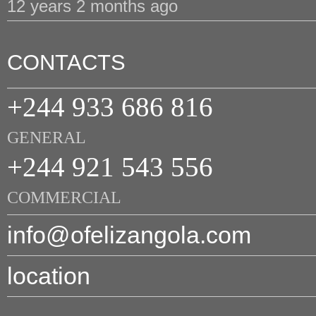
12 years 2 months ago
CONTACTS
+244 933 686 816
GENERAL
+244 921 543 556
COMMERCIAL
info@ofelizangola.com
location