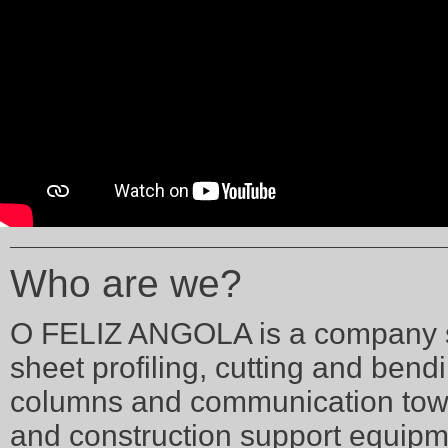
Who are we?
O FELIZ ANGOLA is a company spe
sheet profiling, cutting and bendi
columns and communication tower
and construction support equipme