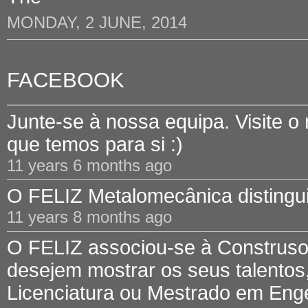
MONDAY, 2 JUNE, 2014
FACEBOOK
Junte-se à nossa equipa. Visite o
que temos para si :)
11 years 6 months ago
O FELIZ Metalomecânica distinguid
11 years 8 months ago
O FELIZ associou-se à Construsof
desejem mostrar os seus talentos,
Licenciatura ou Mestrado em Engen