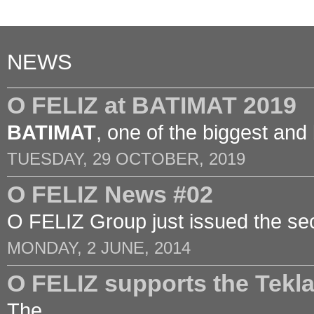
NEWS
O FELIZ at BATIMAT 2019
BATIMAT
, one of the biggest and
TUESDAY, 29 OCTOBER, 2019
O FELIZ News #02
O FELIZ Group just issued the sec
MONDAY, 2 JUNE, 2014
O FELIZ supports the Tek
The