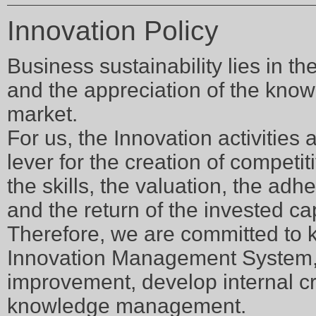
Innovation Policy
Business sustainability lies in th
and the appreciation of the know
market.
For us, the Innovation activities a
lever for the creation of competi
the skills, the valuation, the ad
and the return of the invested cap
Therefore, we are committed to 
Innovation Management System, 
improvement, develop internal cr
knowledge management.