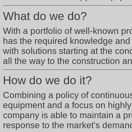
What do we do?
With a portfolio of well-known p
has the required knowledge and 
with solutions starting at the con
all the way to the construction a
How do we do it?
Combining a policy of continuous 
equipment and a focus on highly 
company is able to maintain a p
response to the market's deman