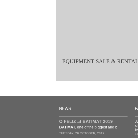
EQUIPMENT SALE & RENTA
NEWS
F
O FELIZ at BATIMAT 2019
J
s
BATIMAT
, one of the biggest and b
t
TUESDAY, 29 OCTOBER, 2019
1