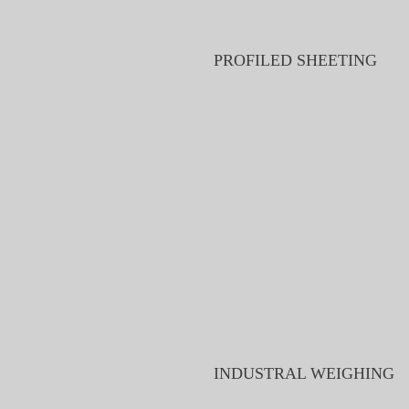
PROFILED SHEETING
INDUSTRAL WEIGHING