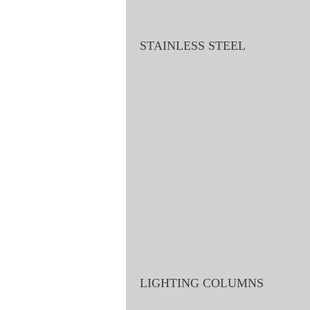
STAINLESS STEEL
LIGHTING COLUMNS