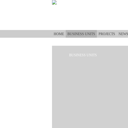
Skip to main content
HOME
BUSINESS UNITS
PROJECTS
NEW
BUSINESS UNITS
You are here