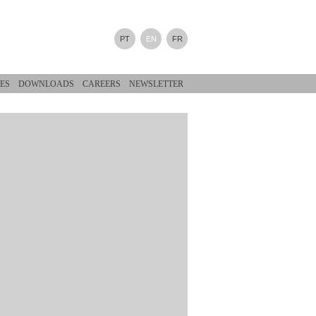
PT
EN
FR
ES
DOWNLOADS
CAREERS
NEWSLETTER