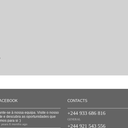
L
ACEBOOK
CONTACTS
+244 933 686 816
unte-se à nossa equipa. Visite o nosso
ite e descubra as oportunidades que
GENERAL
emos para si :)
1 years 6 months ago
+244 921 543 556