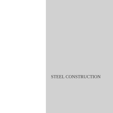
STEEL CONSTRUCTION