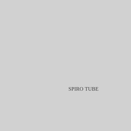
SPIRO TUBE