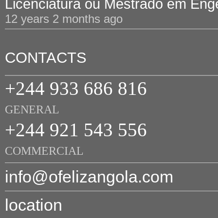
Licenciatura ou Mestrado em Engen
12 years 2 months ago
CONTACTS
+244 933 686 816
GENERAL
+244 921 543 556
COMMERCIAL
info@ofelizangola.com
location