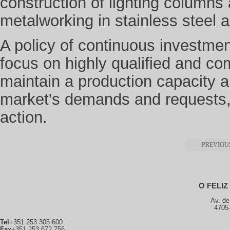
construction of lighting column
metalworking in stainless steel a
A policy of continuous investmen
focus on highly qualified and co
maintain a production capacity 
market's demands and requests, m
action.
PREVIOU
O FELI
Av. de
4705
Tel
+351 253 305 600
Fax
+351 253 672 756