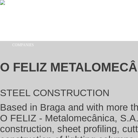
Skip to main content
COMPANIES
You are here
O FELIZ METALOMECÂ
STEEL CONSTRUCTION
Based in Braga and with more tha
O FELIZ - Metalomecânica, S.A. 
construction, sheet profiling, cu