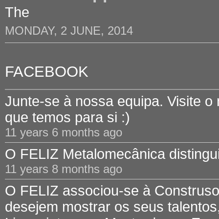
The
MONDAY, 2 JUNE, 2014
FACEBOOK
Junte-se à nossa equipa. Visite o
que temos para si :)
11 years 6 months ago
O FELIZ Metalomecânica distinguid
11 years 8 months ago
O FELIZ associou-se à Construsof
desejem mostrar os seus talentos,