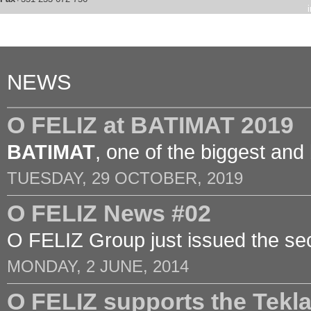
NEWS
O FELIZ at BATIMAT 2019
BATIMAT
, one of the biggest and
TUESDAY, 29 OCTOBER, 2019
O FELIZ News #02
O FELIZ Group just issued the sec
MONDAY, 2 JUNE, 2014
O FELIZ supports the Tek